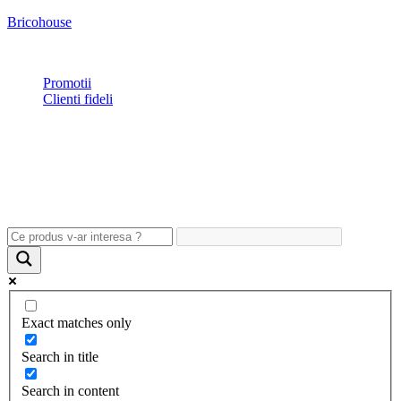
Bricohouse
Plata si livrare
|
Garantie
|
Retur
|
Noutati
|
Contact
Promotii
Clienti fideli
Exact matches only
Search in title
Search in content