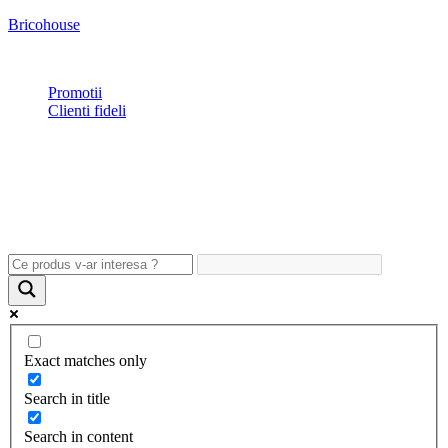
Bricohouse
Plata si livrare
|
Garantie
|
Retur
|
Noutati
|
Contact
Promotii
Clienti fideli
Exact matches only
Search in title
Search in content